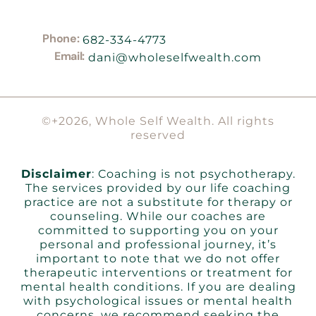
Phone:
682-334-4773
Email:
dani@wholeselfwealth.com
©+2026, Whole Self Wealth. All rights
reserved
Disclaimer
: Coaching is not psychotherapy.
The services provided by our life coaching
practice are not a substitute for therapy or
counseling. While our coaches are
committed to supporting you on your
personal and professional journey, it’s
important to note that we do not offer
therapeutic interventions or treatment for
mental health conditions. If you are dealing
with psychological issues or mental health
concerns, we recommend seeking the