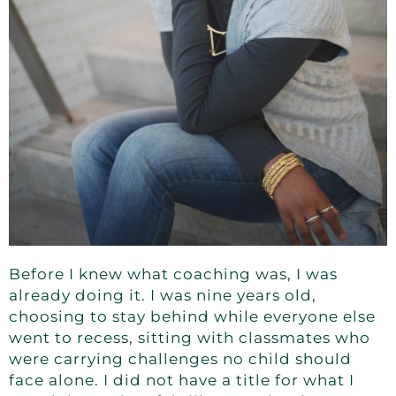
Before I knew what coaching was, I was
already doing it. I was nine years old,
choosing to stay behind while everyone else
went to recess, sitting with classmates who
were carrying challenges no child should
face alone. I did not have a title for what I