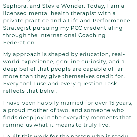
Sephora, and Stevie Wonder. Today, I am a
licensed mental health therapist with a
private practice and a Life and Performance
Strategist pursuing my PCC credentialing
through the International Coaching
Federation.
My approach is shaped by education, real-
world experience, genuine curiosity, and a
deep belief that people are capable of far
more than they give themselves credit for.
Every tool I use and every question I ask
reflects that belief.
I have been happily married for over 15 years,
a proud mother of two, and someone who
finds deep joy in the everyday moments that
remind us what it means to truly live.
I built this work for the person who is ready