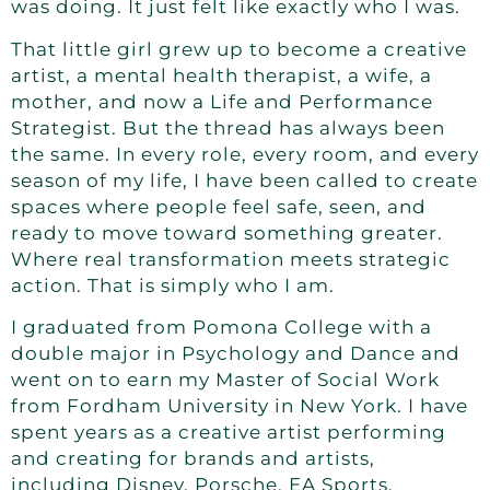
was doing. It just felt like exactly who I was.
That little girl grew up to become a creative
artist, a mental health therapist, a wife, a
mother, and now a Life and Performance
Strategist. But the thread has always been
the same. In every role, every room, and every
season of my life, I have been called to create
spaces where people feel safe, seen, and
ready to move toward something greater.
Where real transformation meets strategic
action. That is simply who I am.
I graduated from Pomona College with a
double major in Psychology and Dance and
went on to earn my Master of Social Work
from Fordham University in New York. I have
spent years as a creative artist performing
and creating for brands and artists,
including Disney, Porsche, EA Sports,