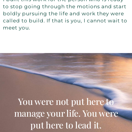
to stop going through the motions and start
boldly pursuing the life and work they were
called to build. If that is you, I cannot wait to
meet you.
You were not put here to
manage your life. You were
put here to lead it.