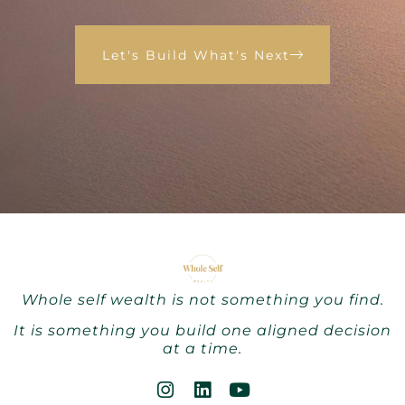
Let's Build What's Next
Whole self wealth is not something you find.
It is something you build one aligned decision
at a time.