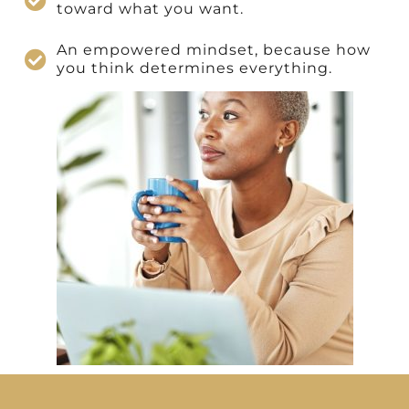
toward what you want.
An empowered mindset, because how
you think determines everything.