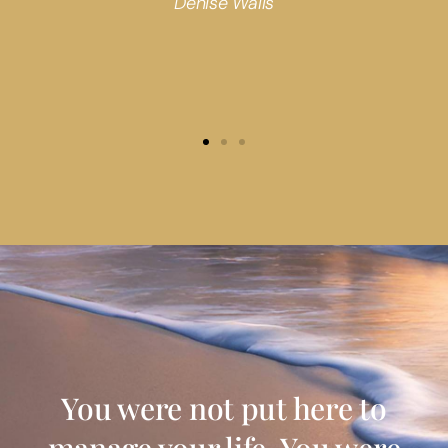
Denise Walls
You were not put here to