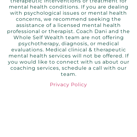
therapeutic interventions or treatment for
mental health conditions. If you are dealing
with psychological issues or mental health
concerns, we recommend seeking the
assistance of a licensed mental health
professional or therapist. Coach Dani and the
Whole Self Wealth team are not offering
psychotherapy, diagnosis, or medical
evaluations. Medical clinical & therapeutic
mental health services will not be offered. If
you would like to connect with us about our
coaching services, schedule a call with our
tea
m.
Privacy Policy