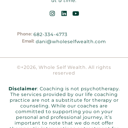
at a time.
Phone:
682-334-4773
Email:
dani@wholeselfwealth.com
©+2026, Whole Self Wealth. All rights
reserved
Disclaimer
: Coaching is not psychotherapy.
The services provided by our life coaching
practice are not a substitute for therapy or
counseling. While our coaches are
committed to supporting you on your
personal and professional journey, it’s
important to note that we do not offer