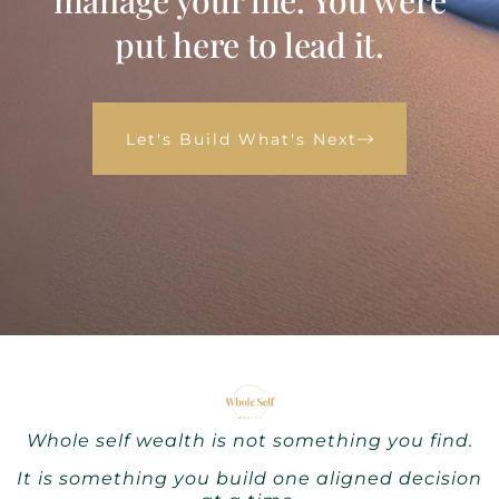
manage your life. You were
put here to lead it.
Let's Build What's Next
Whole self wealth is not something you find.
It is something you build one aligned decision