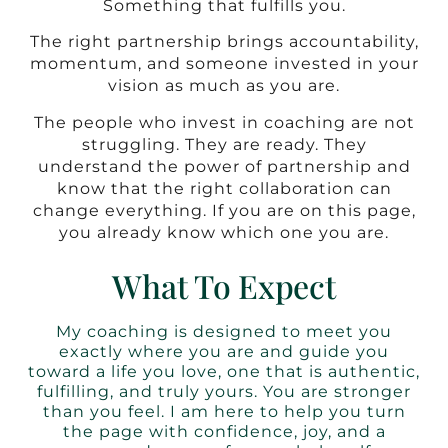
Something that fulfills you.
The right partnership brings accountability,
momentum, and someone invested in your
vision as much as you are.
The people who invest in coaching are not
struggling. They are ready. They
understand the power of partnership and
know that the right collaboration can
change everything. If you are on this page,
you already know which one you are.
What To Expect
My coaching is designed to meet you
exactly where you are and guide you
toward a life you love, one that is authentic,
fulfilling, and truly yours. You are stronger
than you feel. I am here to help you turn
the page with confidence, joy, and a