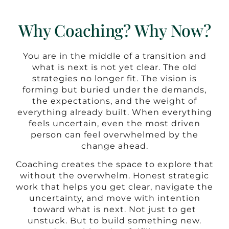
Why Coaching? Why Now?
You are in the middle of a transition and
what is next is not yet clear. The old
strategies no longer fit. The vision is
forming but buried under the demands,
the expectations, and the weight of
everything already built. When everything
feels uncertain, even the most driven
person can feel overwhelmed by the
change ahead.
Coaching creates the space to explore that
without the overwhelm. Honest strategic
work that helps you get clear, navigate the
uncertainty, and move with intention
toward what is next. Not just to get
unstuck. But to build something new.