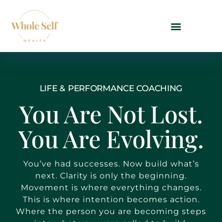
LIFE & PERFORMANCE COACHING
You Are Not Lost.
You Are Evolving.
You’ve had successes. Now build what’s
next. Clarity is only the beginning.
Movement is where everything changes.
This is where intention becomes action.
Where the person you are becoming steps