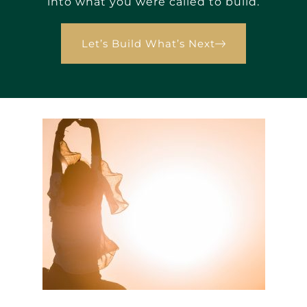
into what you were called to build.
Let’s Build What’s Next