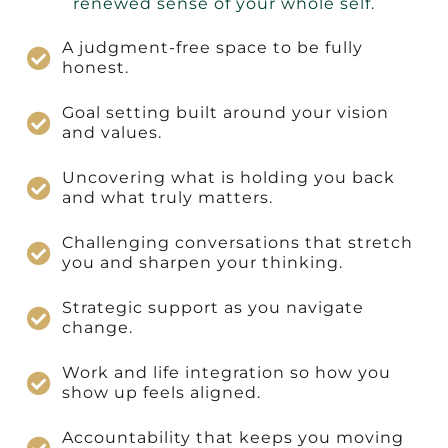
renewed sense of your whole self.
A judgment-free space to be fully
honest.
Goal setting built around your vision
and values.
Uncovering what is holding you back
and what truly matters.
Challenging conversations that stretch
you and sharpen your thinking.
Strategic support as you navigate
change.
Work and life integration so how you
show up feels aligned.
Accountability that keeps you moving