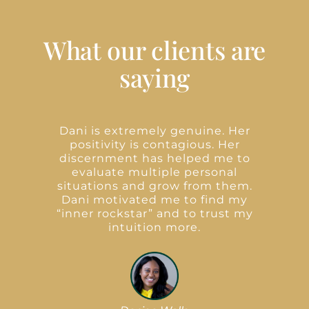
What our clients are
saying
e
Dani is extremely genuine. Her
lf
positivity is contagious. Her
d
discernment has helped me to
evaluate multiple personal
situations and grow from them.
e
Dani motivated me to find my
“inner rockstar” and to trust my
e
intuition more.